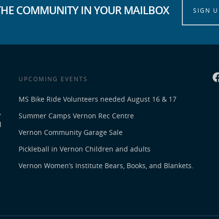
THE COMMUNITY IN YOUR MAILBOX
SIGN U
UPCOMING EVENTS
MS Bike Ride Volunteers needed August 16 & 17
,
Summer Camps Vernon Rec Centre
d
Vernon Community Garage Sale
Pickleball in Vernon Children and adults
Vernon Women’s Institute Bears, Books, and Blankets.