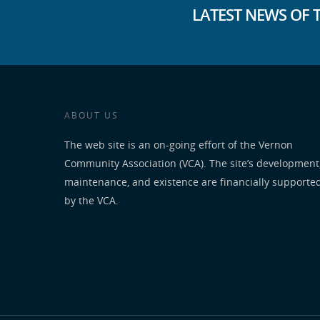
LATEST NEWS OF 
ABOUT US
The web site is an on-going effort of the Vernon
Community Association (VCA). The site’s development
maintenance, and existence are financially supporte
by the VCA.