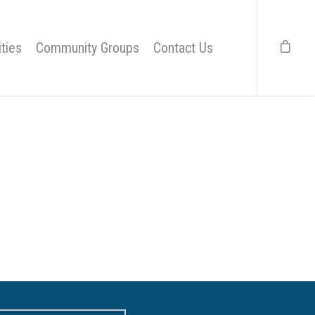
ties
Community Groups
Contact Us