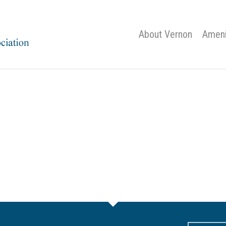
About Vernon
Ameni