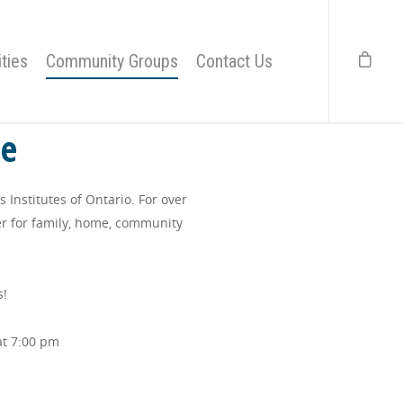
ties
Community Groups
Contact Us
te
Institutes of Ontario. For over
r for family, home, community
s!
at 7:00 pm