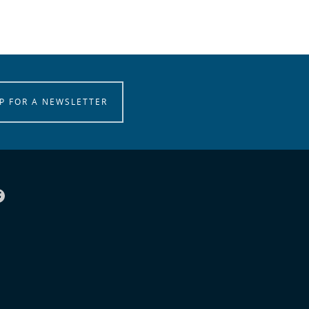
P FOR A NEWSLETTER
Facebook