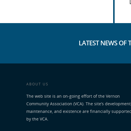
LATEST NEWS OF 
ABOUT US
The web site is an on-going effort of the Vernon
Community Association (VCA). The site’s development
maintenance, and existence are financially supporte
by the VCA.