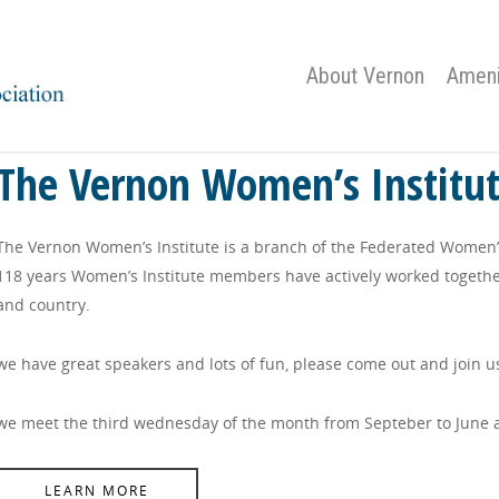
About Vernon
Ameni
The Vernon Women’s Institu
The Vernon Women’s Institute is a branch of the Federated Women’s 
118 years Women’s Institute members have actively worked togethe
and country.
we have great speakers and lots of fun, please come out and join u
we meet the third wednesday of the month from Septeber to June 
LEARN MORE