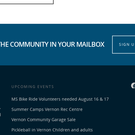
THE COMMUNITY IN YOUR MAILBOX
SIGN U
UPCOMING EVENTS
MS Bike Ride Volunteers needed August 16 & 17
,
Summer Camps Vernon Rec Centre
d
Vernon Community Garage Sale
Pickleball in Vernon Children and adults