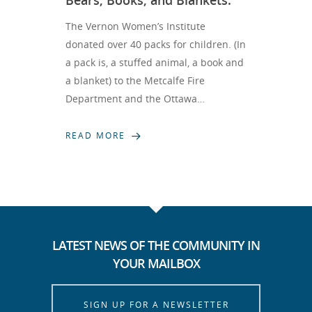
Bears, Books, and Blankets.
The Vernon Women’s Institute
donated over 40 packs for children. (In
a pack is, a stuffed animal, a book and
a blanket) to the Metcalfe Fire
Department and the Ottawa…
READ MORE
LATEST NEWS OF THE COMMUNITY IN
YOUR MAILBOX
SIGN UP FOR A NEWSLETTER