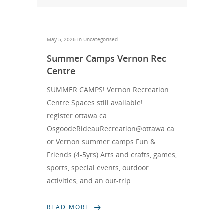
May 5, 2026 in
Uncategorised
Summer Camps Vernon Rec
Centre
SUMMER CAMPS! Vernon Recreation
Centre Spaces still available!
register.ottawa.ca
OsgoodeRideauRecreation@ottawa.ca
or Vernon summer camps Fun &
Friends (4-5yrs) Arts and crafts, games,
sports, special events, outdoor
activities, and an out-trip…
READ MORE