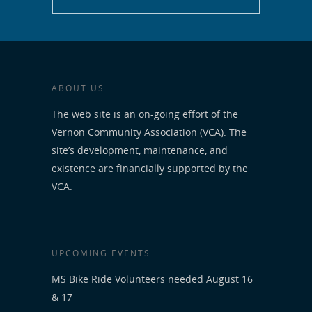
ABOUT US
The web site is an on-going effort of the
Vernon Community Association (VCA). The
site’s development, maintenance, and
existence are financially supported by the
VCA.
UPCOMING EVENTS
MS Bike Ride Volunteers needed August 16
& 17