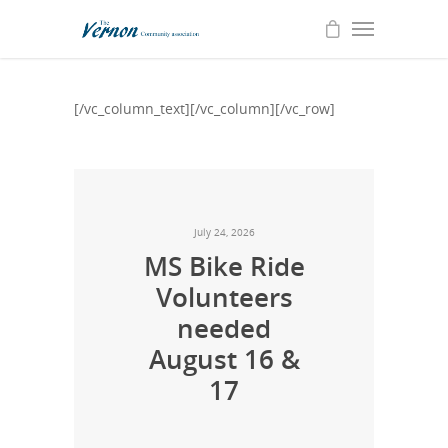
[/vc_column_text][/vc_column][/vc_row]
July 24, 2026
MS Bike Ride
Volunteers
needed
August 16 &
17