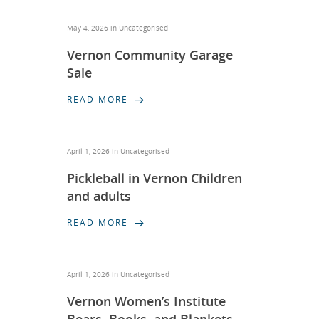
May 4, 2026 in
Uncategorised
Vernon Community Garage
Sale
READ MORE
April 1, 2026 in
Uncategorised
Pickleball in Vernon Children
and adults
READ MORE
April 1, 2026 in
Uncategorised
Vernon Women’s Institute