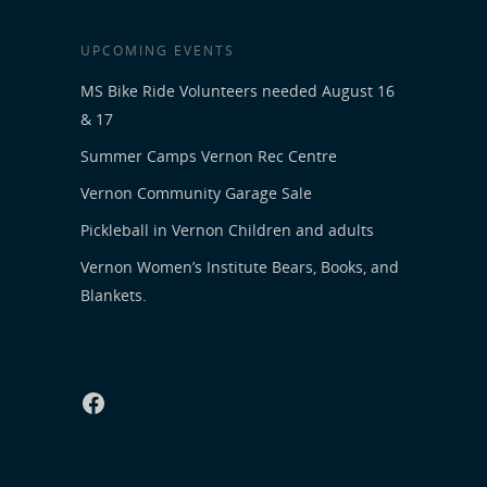
UPCOMING EVENTS
MS Bike Ride Volunteers needed August 16
& 17
Summer Camps Vernon Rec Centre
Vernon Community Garage Sale
Pickleball in Vernon Children and adults
Vernon Women’s Institute Bears, Books, and
Blankets.
Facebook