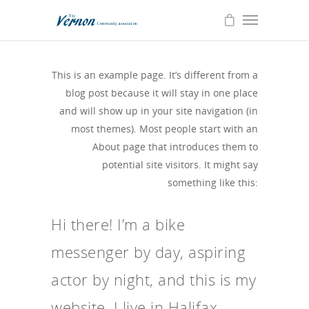
This is an example page. It’s different from a
blog post because it will stay in one place
and will show up in your site navigation (in
most themes). Most people start with an
About page that introduces them to
potential site visitors. It might say
something like this:
Hi there! I’m a bike
messenger by day, aspiring
actor by night, and this is my
website. I live in Halifax,