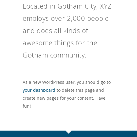
Located in Gotham City, XYZ
employs over 2,000 people
and does all kinds of
awesome things for the
Gotham community.
As a new WordPress user, you should go to
your dashboard
to delete this page and
create new pages for your content. Have
fun!