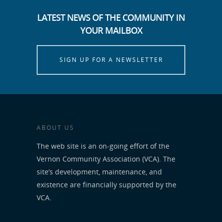
LATEST NEWS OF THE COMMUNITY IN
YOUR MAILBOX
SIGN UP FOR A NEWSLETTER
ABOUT US
The web site is an on-going effort of the
Vernon Community Association (VCA). The
site’s development, maintenance, and
existence are financially supported by the
VCA.