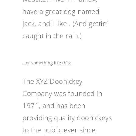
have a great dog named
Jack, and I like . (And gettin’
caught in the rain.)
…or something like this:
The XYZ Doohickey
Company was founded in
1971, and has been
providing quality doohickeys
to the public ever since.