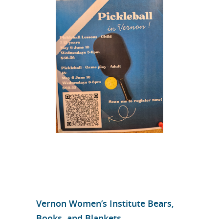
Vernon Women’s Institute Bears,
Books, and Blankets.