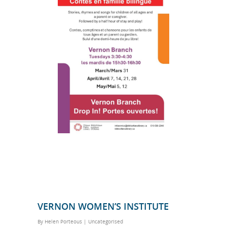
VERNON WOMEN’S INSTITUTE
By
Helen Porteous
|
Uncategorised