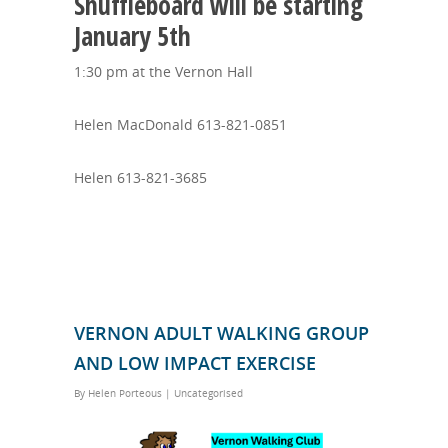
Shuffleboard will be starting
January 5th
1:30 pm at the Vernon Hall
Helen MacDonald 613-821-0851
Helen 613-821-3685
VERNON ADULT WALKING GROUP
AND LOW IMPACT EXERCISE
By
Helen Porteous
|
Uncategorised