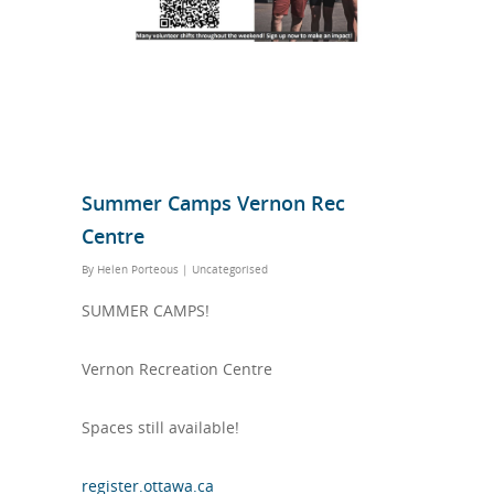
Summer Camps Vernon Rec
Centre
By
Helen Porteous
|
Uncategorised
SUMMER CAMPS!
Vernon Recreation Centre
Spaces still available!
register.ottawa.ca