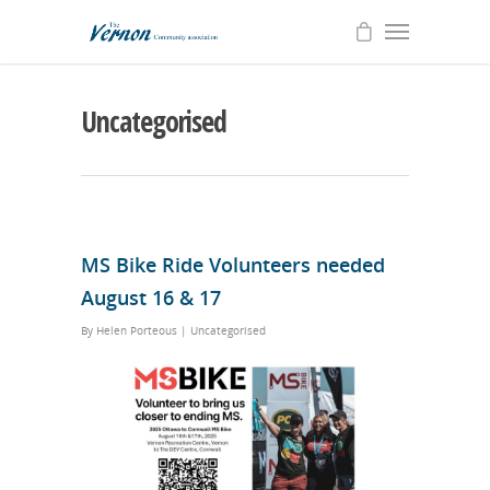
Uncategorised
MS Bike Ride Volunteers needed
August 16 & 17
By
Helen Porteous
|
Uncategorised