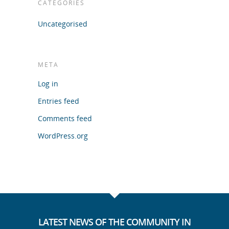
CATEGORIES
Uncategorised
META
Log in
Entries feed
Comments feed
WordPress.org
LATEST NEWS OF THE COMMUNITY IN