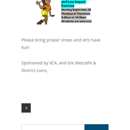
Please bring proper shoes and let’s have
fun!
Sponsored by VCA, and the Metcalfe &
District Lions,