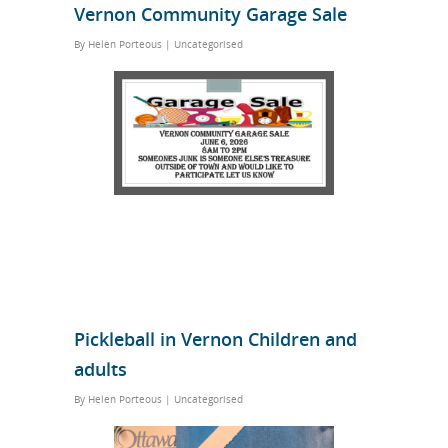
Vernon Community Garage Sale
By
Helen Porteous
|
Uncategorised
Pickleball in Vernon Children and
adults
By
Helen Porteous
|
Uncategorised