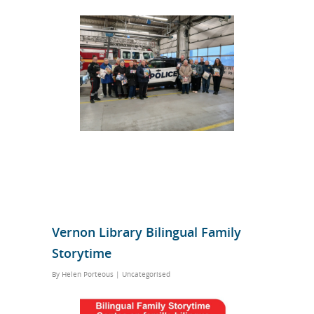
Vernon Library Bilingual Family
Storytime
By
Helen Porteous
|
Uncategorised