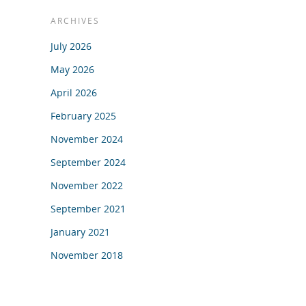
ARCHIVES
July 2026
May 2026
April 2026
February 2025
November 2024
September 2024
November 2022
September 2021
January 2021
November 2018