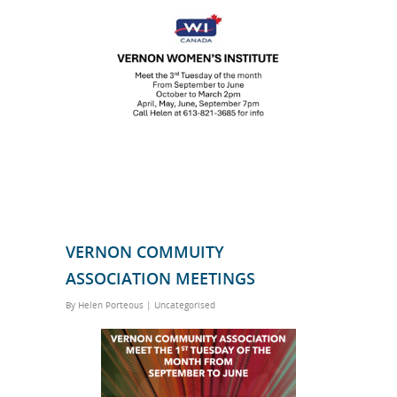
VERNON COMMUITY
ASSOCIATION MEETINGS
By
Helen Porteous
|
Uncategorised