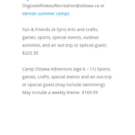
OsgoodeRideauRecreation@ottawa.ca or
Vernon summer camps
Fun & Friends (4-5yrs) Arts and crafts,
games, sports, special events, outdoor
activities, and an out-trip or special guest.
$223.39
Camp Ottawa Adventure (age 6 – 11) Sports,
games, crafts, special events and an out-trip
or special guest (may include swimming).
May include a weekly theme. $169.59