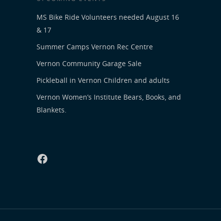
MS Bike Ride Volunteers needed August 16
& 17
Summer Camps Vernon Rec Centre
Vernon Community Garage Sale
Pickleball in Vernon Children and adults
Vernon Women’s Institute Bears, Books, and
Blankets.
Facebook