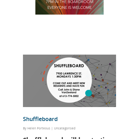
Shuffleboard
By
Helen Porteous
|
Uncategorised