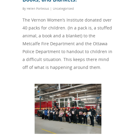
By
Helen Porteous
|
Uncategorised
The Vernon Women’s Institute donated over
40 packs for children. (In a pack is, a stuffed
animal, a book and a blanket) to the
Metcalfe Fire Department and the Ottawa
Police Department to handout to children in
a difficult situation. This keeps there mind
off of what is happening around them.