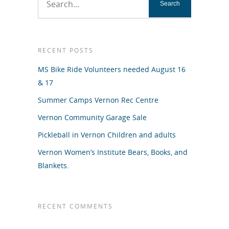
RECENT POSTS
MS Bike Ride Volunteers needed August 16
& 17
Summer Camps Vernon Rec Centre
Vernon Community Garage Sale
Pickleball in Vernon Children and adults
Vernon Women’s Institute Bears, Books, and
Blankets.
RECENT COMMENTS