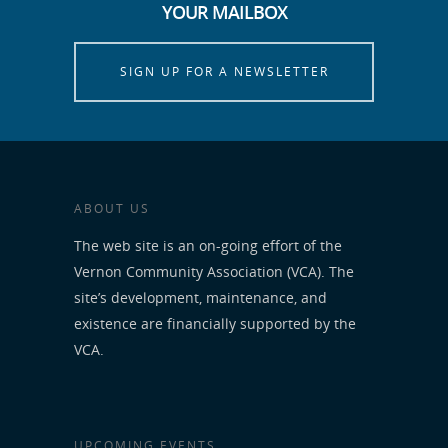
YOUR MAILBOX
SIGN UP FOR A NEWSLETTER
ABOUT US
The web site is an on-going effort of the
Vernon Community Association (VCA). The
site’s development, maintenance, and
existence are financially supported by the
VCA.
UPCOMING EVENTS