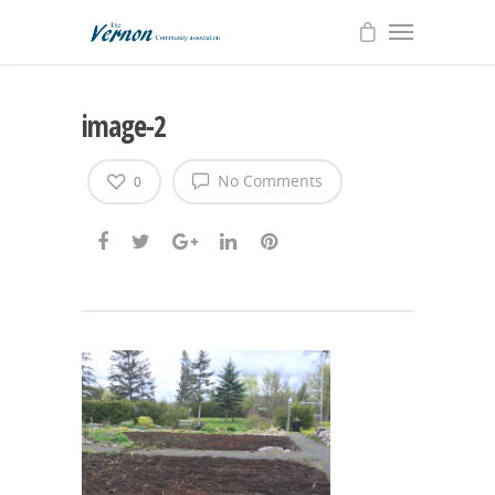
image-2
No Comments
0