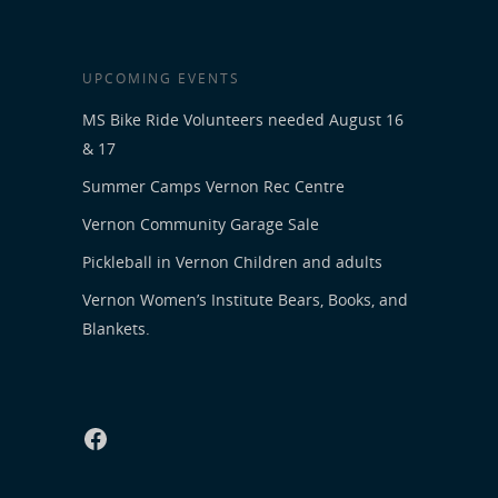
UPCOMING EVENTS
MS Bike Ride Volunteers needed August 16
& 17
Summer Camps Vernon Rec Centre
Vernon Community Garage Sale
Pickleball in Vernon Children and adults
Vernon Women’s Institute Bears, Books, and
Blankets.
Facebook