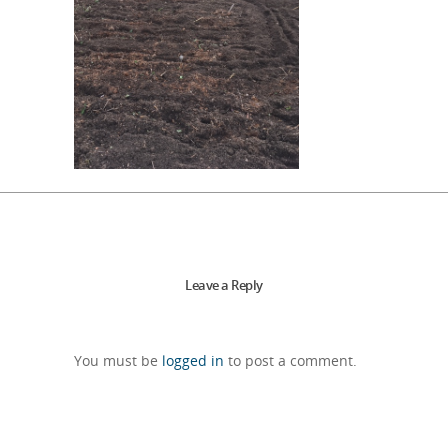
Leave a Reply
You must be
logged in
to post a comment.