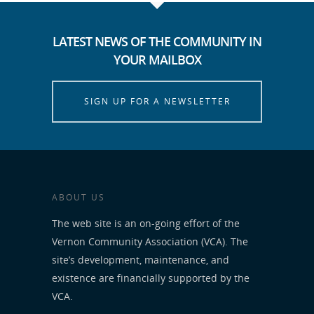
LATEST NEWS OF THE COMMUNITY IN
YOUR MAILBOX
SIGN UP FOR A NEWSLETTER
ABOUT US
The web site is an on-going effort of the
Vernon Community Association (VCA). The
site’s development, maintenance, and
existence are financially supported by the
VCA.