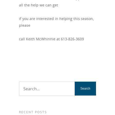
all the help we can get
if you are interested in helping this season,
please
call Keith McWhinnie at 613-826-3609
RECENT POSTS