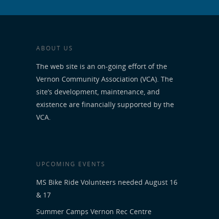
ABOUT US
The web site is an on-going effort of the
Vernon Community Association (VCA). The
site’s development, maintenance, and
existence are financially supported by the
VCA.
UPCOMING EVENTS
MS Bike Ride Volunteers needed August 16
& 17
Summer Camps Vernon Rec Centre