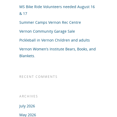
MS Bike Ride Volunteers needed August 16
& 17
Summer Camps Vernon Rec Centre
Vernon Community Garage Sale
Pickleball in Vernon Children and adults
Vernon Women’s Institute Bears, Books, and
Blankets.
RECENT COMMENTS
ARCHIVES
July 2026
May 2026