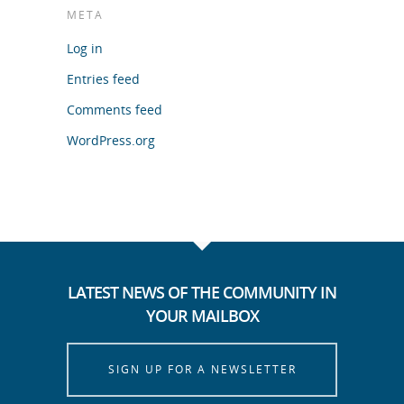
META
Log in
Entries feed
Comments feed
WordPress.org
LATEST NEWS OF THE COMMUNITY IN
YOUR MAILBOX
SIGN UP FOR A NEWSLETTER