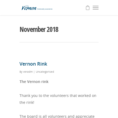
November 2018
Vernon Rink
By
veradm
|
Uncategorised
The Vernon rink
Thank you to the volunteers that worked on
the rink!
The board is all volunteers and appreciate