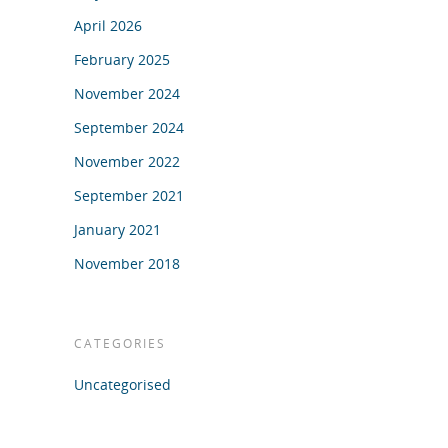
April 2026
February 2025
November 2024
September 2024
November 2022
September 2021
January 2021
November 2018
CATEGORIES
Uncategorised