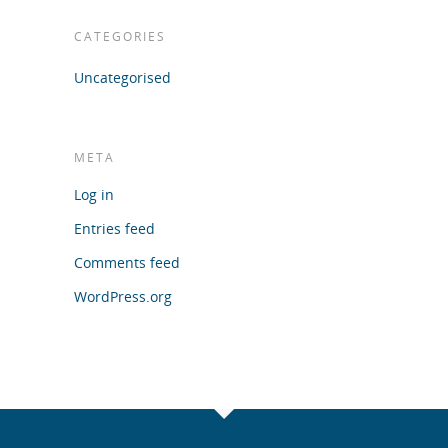
CATEGORIES
Uncategorised
META
Log in
Entries feed
Comments feed
WordPress.org