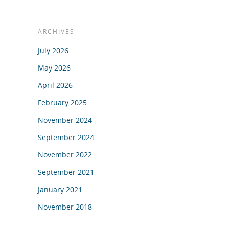
ARCHIVES
July 2026
May 2026
April 2026
February 2025
November 2024
September 2024
November 2022
September 2021
January 2021
November 2018