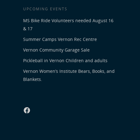
UPCOMING EVENTS
MS Bike Ride Volunteers needed August 16
& 17
Summer Camps Vernon Rec Centre
Vernon Community Garage Sale
Pickleball in Vernon Children and adults
Vernon Women’s Institute Bears, Books, and
Blankets.
Facebook