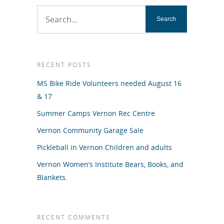
RECENT POSTS
MS Bike Ride Volunteers needed August 16
& 17
Summer Camps Vernon Rec Centre
Vernon Community Garage Sale
Pickleball in Vernon Children and adults
Vernon Women’s Institute Bears, Books, and
Blankets.
RECENT COMMENTS