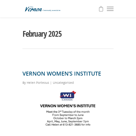
February 2025
VERNON WOMEN’S INSTITUTE
By
Helen Porteous
|
Uncategorised