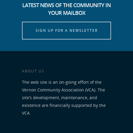
LATEST NEWS OF THE COMMUNITY IN
YOUR MAILBOX
SIGN UP FOR A NEWSLETTER
ABOUT US
The web site is an on-going effort of the
Vernon Community Association (VCA). The
site’s development, maintenance, and
existence are financially supported by the
VCA.