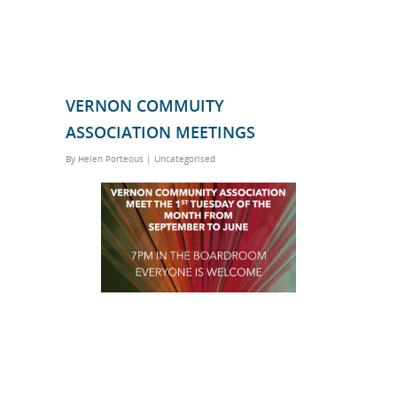
VERNON COMMUITY
ASSOCIATION MEETINGS
By
Helen Porteous
|
Uncategorised